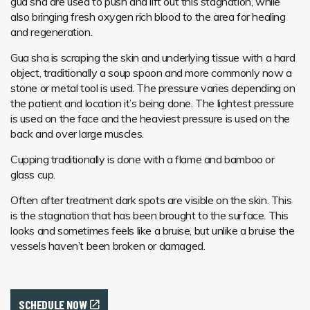
gua sha are used to push and lift out this stagnation, while
also bringing fresh oxygen rich blood to the area for healing
and regeneration.
Gua sha is scraping the skin and underlying tissue with a hard
object, traditionally a soup spoon and more commonly now a
stone or metal tool is used. The pressure varies depending on
the patient and location it’s being done. The lightest pressure
is used on the face and the heaviest pressure is used on the
back and over large muscles.
Cupping traditionally is done with a flame and bamboo or
glass cup.
Often after treatment dark spots are visible on the skin. This
is the stagnation that has been brought to the surface. This
looks and sometimes feels like a bruise, but unlike a bruise the
vessels haven’t been broken or damaged.
SCHEDULE NOW