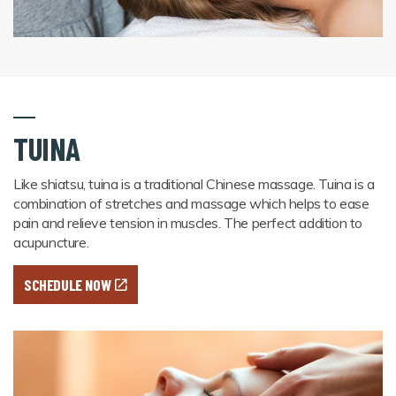
TUINA
Like shiatsu, tuina is a traditional Chinese massage. Tuina is a
combination of stretches and massage which helps to ease
pain and relieve tension in muscles. The perfect addition to
acupuncture.
SCHEDULE NOW