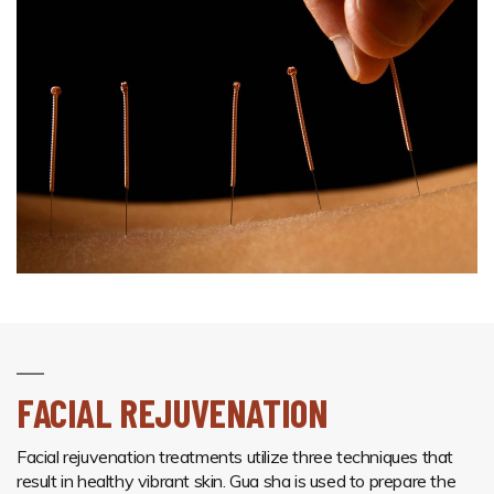
FACIAL REJUVENATION
Facial rejuvenation treatments utilize three techniques that
result in healthy vibrant skin. Gua sha is used to prepare the