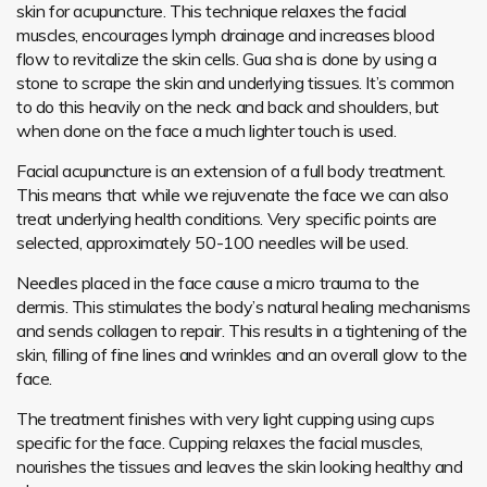
skin for acupuncture. This technique relaxes the facial
muscles, encourages lymph drainage and increases blood
flow to revitalize the skin cells. Gua sha is done by using a
stone to scrape the skin and underlying tissues. It’s common
to do this heavily on the neck and back and shoulders, but
when done on the face a much lighter touch is used.
Facial acupuncture is an extension of a full body treatment.
This means that while we rejuvenate the face we can also
treat underlying health conditions. Very specific points are
selected, approximately 50-100 needles will be used.
Needles placed in the face cause a micro trauma to the
dermis. This stimulates the body’s natural healing mechanisms
and sends collagen to repair. This results in a tightening of the
skin, filling of fine lines and wrinkles and an overall glow to the
face.
The treatment finishes with very light cupping using cups
specific for the face. Cupping relaxes the facial muscles,
nourishes the tissues and leaves the skin looking healthy and