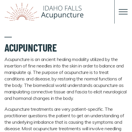
Skip to main content
ACUPUNCTURE
Acupuncture is an ancient healing modality utilized by the
insertion of fine needles into the skin in order to balance and
manipulate qi. The purpose of acupuncture is to treat
conditions and disease, by restoring the normal functions of
the body. The biomedical world understands acupuncture as
manipulating connective tissue and fascia to elicit neurological
and hormonal changes in the body.
Acupuncture treatments are very patient-specific. The
practitioner questions the patient to get an understanding of
the underlying imbalance that is causing the symptoms and
disease. Most acupuncture treatments will involve needling