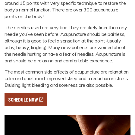
around 15 points with very specific technique to restore the
body’s normal function. There are over 300 acupuncture
points on the body!
The needles used are very fine, they are likely finer than any
needle you’ve seen before. Acupuncture should be painless,
although it is good to feel a sensation at the point (usually
achy, heavy, tingling). Many new patients are worried about
the needle hurting or have a fear of needles. Acupuncture is
and should be a relaxing and comfortable experience.
The most common side effects of acupuncture are relaxation,
calm and quiet mind, improved sleep and a reduction in stress.
Bruising, light bleeding and soreness are also possible.
SCHEDULE NOW