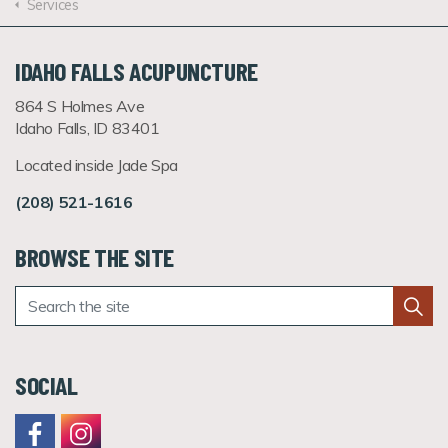
Services
IDAHO FALLS ACUPUNCTURE
864 S Holmes Ave
Idaho Falls, ID 83401
Located inside Jade Spa
(208) 521-1616
BROWSE THE SITE
SOCIAL