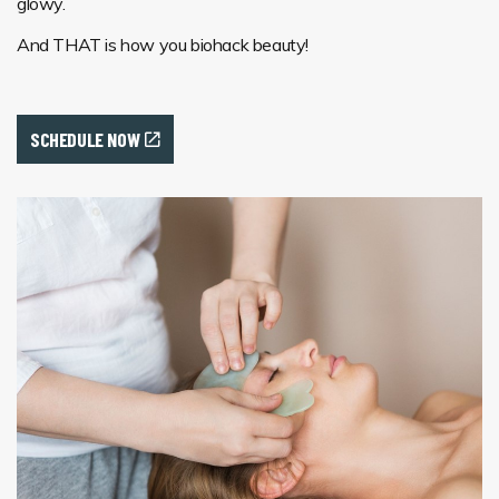
glowy.
And THAT is how you biohack beauty!
SCHEDULE NOW