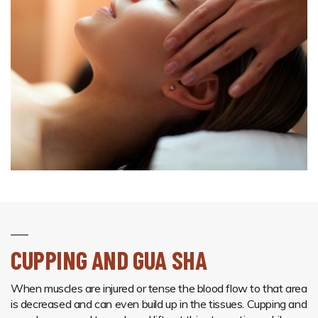
CUPPING AND GUA SHA
When muscles are injured or tense the blood flow to that area
is decreased and can even build up in the tissues. Cupping and